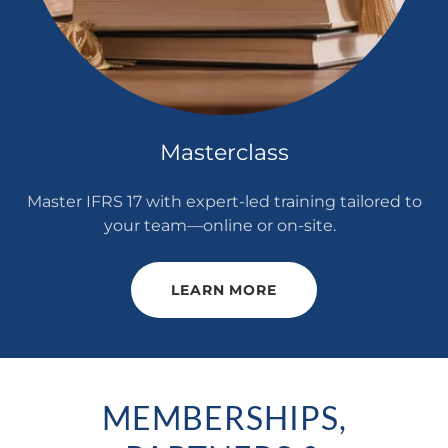
Masterclass
Master IFRS 17 with expert-led training tailored to
your team—online or on-site.
LEARN MORE
MEMBERSHIPS,