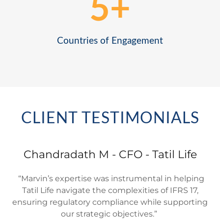
CLIENT TESTIMONIALS
Chandradath M - CFO - Tatil Life
“Marvin’s expertise was instrumental in helping
Tatil Life navigate the complexities of IFRS 17,
ensuring regulatory compliance while supporting
our strategic objectives.”