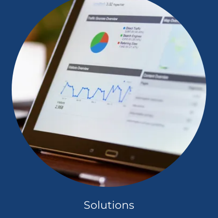
Solutions