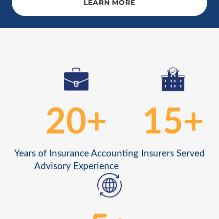
LEARN MORE