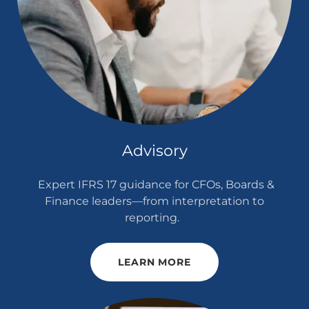
Advisory
Expert IFRS 17 guidance for CFOs, Boards &
Finance leaders—from interpretation to
reporting.
LEARN MORE