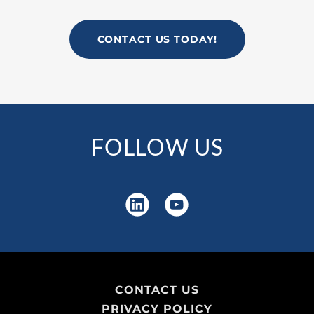
CONTACT US TODAY!
FOLLOW US
CONTACT US
PRIVACY POLICY