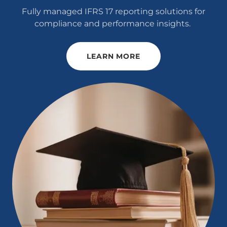
Fully managed IFRS 17 reporting solutions for
compliance and performance insights.
LEARN MORE