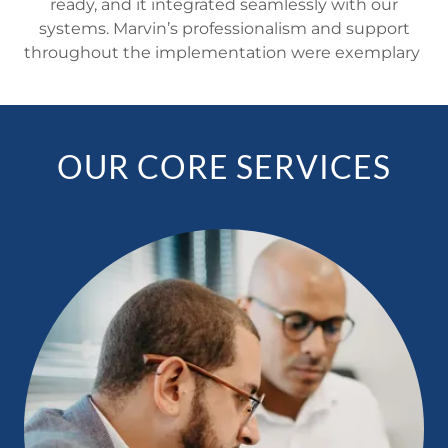
ready, and it integrated seamlessly with our
systems. Marvin’s professionalism and support
throughout the implementation were exemplary
OUR CORE SERVICES