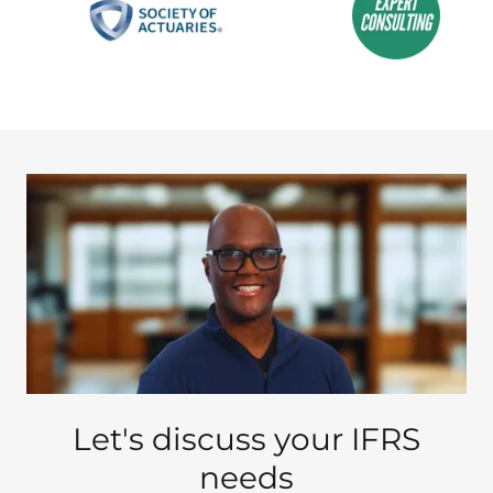
Let's discuss your IFRS
needs