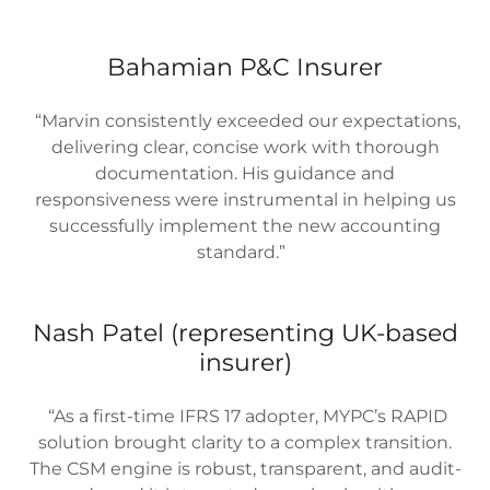
Bahamian P&C Insurer
“Marvin consistently exceeded our expectations,
delivering clear, concise work with thorough
documentation. His guidance and
responsiveness were instrumental in helping us
successfully implement the new accounting
standard.”
Nash Patel (representing UK-based
insurer)
“As a first-time IFRS 17 adopter, MYPC’s RAPID
solution brought clarity to a complex transition.
The CSM engine is robust, transparent, and audit-