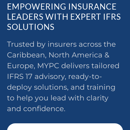
EMPOWERING INSURANCE
LEADERS WITH EXPERT IFRS
SOLUTIONS
Trusted by insurers across the
Caribbean, North America &
Europe, MYPC delivers tailored
IFRS 17 advisory, ready-to-
deploy solutions, and training
to help you lead with clarity
and confidence.