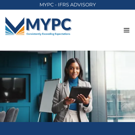
MYPC - IFRS ADVISORY