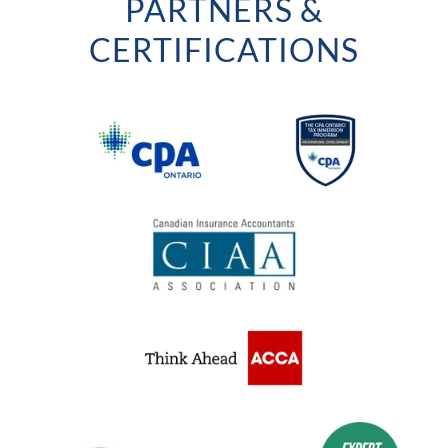
PARTNERS &
CERTIFICATIONS