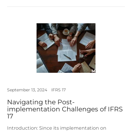
September 13, 2024
IFRS 17
Navigating the Post-
implementation Challenges of IFRS
17
Introduction: Since its implementation on