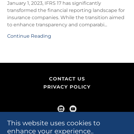
January 1, 2023, IFRS 17 has significantly
transformed the financial reporting landscape for
insurance companies. While the transition aimed
to enhance transparency and comparabi...
Continue Reading
CONTACT US
PRIVACY POLICY
This website uses cookies to
Marvin Yorke Professional Corporation
enhance your experience..