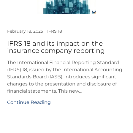
February 18, 2025
IFRS 18
IFRS 18 and its impact on the
insurance company reporting
The International Financial Reporting Standard
(IFRS) 18, issued by the International Accounting
Standards Board (IASB), introduces significant
changes to the presentation and disclosure of
financial statements. This new...
Continue Reading