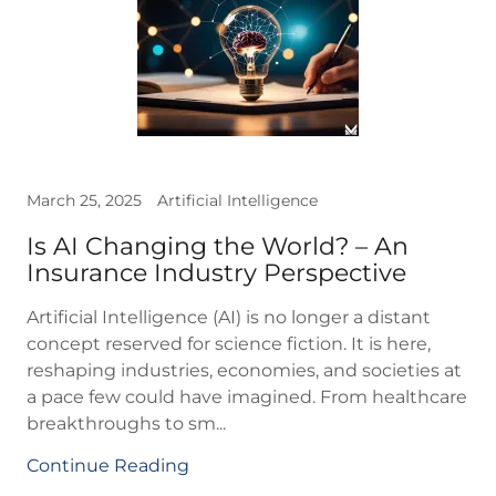
March 25, 2025
Artificial Intelligence
Is AI Changing the World? – An
Insurance Industry Perspective
Artificial Intelligence (AI) is no longer a distant
concept reserved for science fiction. It is here,
reshaping industries, economies, and societies at
a pace few could have imagined. From healthcare
breakthroughs to sm...
Continue Reading