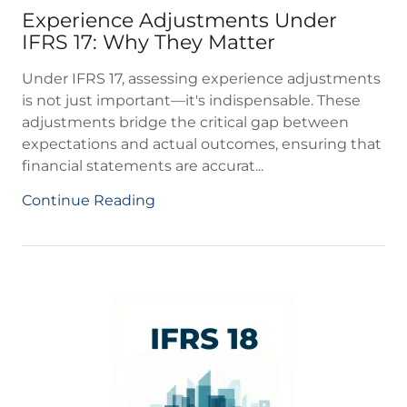
Experience Adjustments Under
IFRS 17: Why They Matter
Under IFRS 17, assessing experience adjustments
is not just important—it's indispensable. These
adjustments bridge the critical gap between
expectations and actual outcomes, ensuring that
financial statements are accurat...
Continue Reading