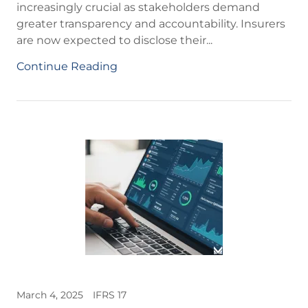
increasingly crucial as stakeholders demand
greater transparency and accountability. Insurers
are now expected to disclose their...
Continue Reading
March 4, 2025
IFRS 17