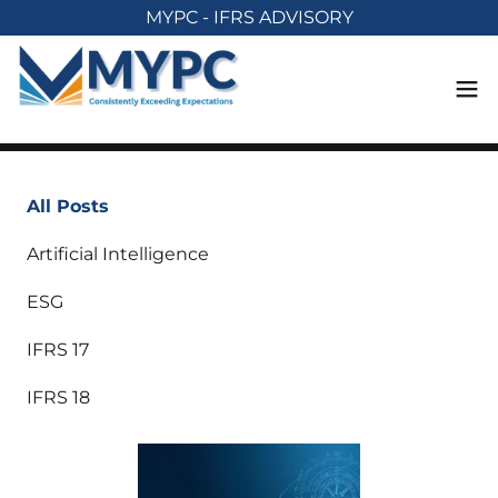
MYPC - IFRS ADVISORY
All Posts
Artificial Intelligence
ESG
IFRS 17
IFRS 18