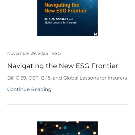
November 29, 2025
ESG
Navigating the New ESG Frontier
Bill C‑59, OSFI B‑15, and Global Lessons for Insurers
Continue Reading