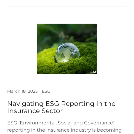
March 18, 2025
ESG
Navigating ESG Reporting in the
Insurance Sector
ESG (Environmental, Social, and Governance)
reporting in the insurance industry is becoming