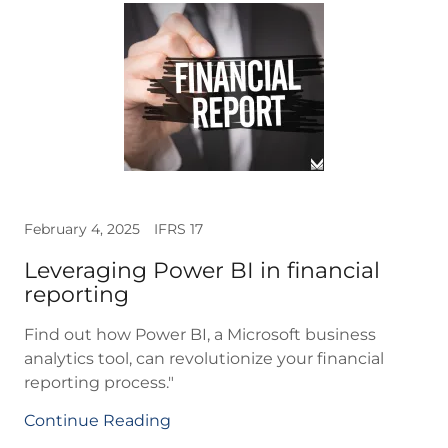
February 4, 2025
IFRS 17
Leveraging Power BI in financial
reporting
Find out how Power BI, a Microsoft business
analytics tool, can revolutionize your financial
reporting process."
Continue Reading